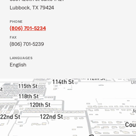
Lubbock, TX 79424
PHONE
(806) 701-5234
FAX
(806) 701-5239
LANGUAGES
English