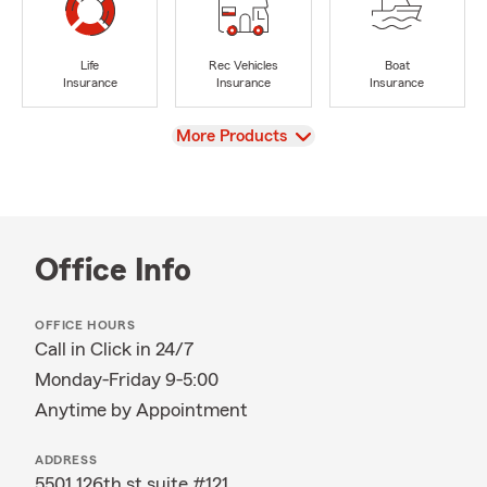
Life
Rec Vehicles
Boat
Insurance
Insurance
Insurance
View
More Products
Office Info
OFFICE HOURS
Call in Click in 24/7
Monday-Friday 9-5:00
Anytime by Appointment
ADDRESS
5501 126th st suite #121