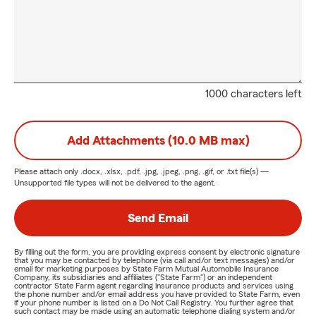
1000 characters left
Add Attachments (10.0 MB max)
Please attach only
.docx, .xlsx, .pdf, .jpg, .jpeg, .png, .gif, or .txt
file(s) —
Unsupported file types will not be delivered to the agent.
Send Email
By filling out the form, you are providing express consent by electronic signature
that you may be contacted by telephone (via call and/or text messages) and/or
email for marketing purposes by State Farm Mutual Automobile Insurance
Company, its subsidiaries and affiliates ("State Farm") or an independent
contractor State Farm agent regarding insurance products and services using
the phone number and/or email address you have provided to State Farm, even
if your phone number is listed on a Do Not Call Registry. You further agree that
such contact may be made using an automatic telephone dialing system and/or