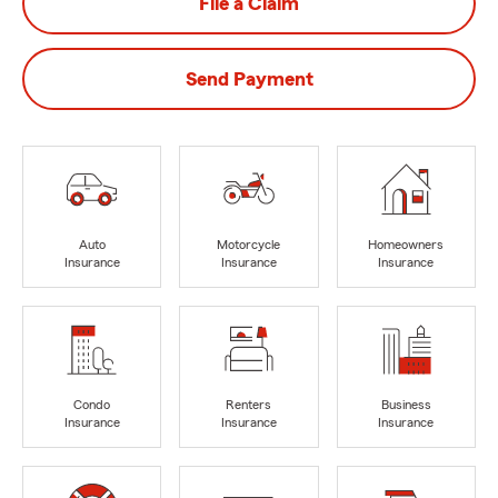
File a Claim
Send Payment
Auto
Motorcycle
Homeowners
Insurance
Insurance
Insurance
Condo
Renters
Business
Insurance
Insurance
Insurance