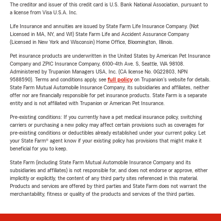
The creditor and issuer of this credit card is U.S. Bank National Association, pursuant to
a license from Visa U.S.A. Inc.
Life Insurance and annuities are issued by State Farm Life Insurance Company. (Not
Licensed in MA, NY, and WI) State Farm Life and Accident Assurance Company
(Licensed in New York and Wisconsin) Home Office, Bloomington, Illinois.
Pet insurance products are underwritten in the United States by American Pet Insurance
Company and ZPIC Insurance Company, 6100-4th Ave. S, Seattle, WA 98108.
Administered by Trupanion Managers USA, Inc. (CA license No. 0G22803, NPN
9588590). Terms and conditions apply, see
full policy
on Trupanion's website for details.
State Farm Mutual Automobile Insurance Company, its subsidiaries and affiliates, neither
offer nor are financially responsible for pet insurance products. State Farm is a separate
entity and is not affiliated with Trupanion or American Pet Insurance.
Pre-existing conditions: If you currently have a pet medical insurance policy, switching
carriers or purchasing a new policy may affect certain provisions such as coverages for
pre-existing conditions or deductibles already established under your current policy. Let
your State Farm® agent know if your existing policy has provisions that might make it
beneficial for you to keep.
State Farm (including State Farm Mutual Automobile Insurance Company and its
subsidiaries and affiliates) is not responsible for, and does not endorse or approve, either
implicitly or explicitly, the content of any third party sites referenced in this material.
Products and services are offered by third parties and State Farm does not warrant the
merchantability, fitness or quality of the products and services of the third parties.