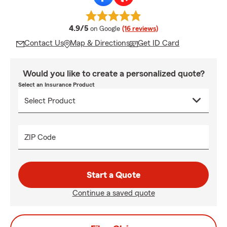
average rating
4.9/5
on Google
(16 reviews)
Contact Us
Map & Directions
Get ID Card
Would you like to create a personalized quote?
Select an Insurance Product
ZIP Code
Start a Quote
Continue a saved quote