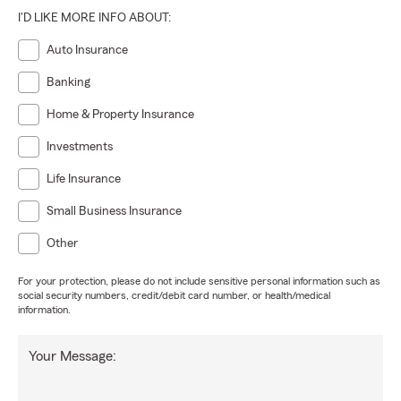
I'D LIKE MORE INFO ABOUT:
Auto Insurance
Banking
Home & Property Insurance
Investments
Life Insurance
Small Business Insurance
Other
For your protection, please do not include sensitive personal information such as
social security numbers, credit/debit card number, or health/medical
information.
Your Message: