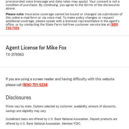
prerecorded voice (message and data rates may apply). Your consent is not a
condition of purchase. By continuing, you agree to the terms of the disclosures
above.
Please note:
Insurance coverage cannot be bound or changed via submission of
this online e-mail form or via voice mail. To make policy changes or request
additional coverage, please speak with a licensed representative in the agent's
office, or by contacting the State Farm toll-free customer service line at
(855)
733-7333
.
Agent License for Mike Fox
TX-2176963
If you are using a screen reader and having difficulty with this website
please call
(806) 701-5234
.
Disclosures
Prices vary by state. Options selected by customer; availability, amount of discounts,
savings and eligibility may vary.
Installment loans are offered by U.S. Bank National Association. Deposit products are
offered by U.S. Bank National Association. Member FDIC.