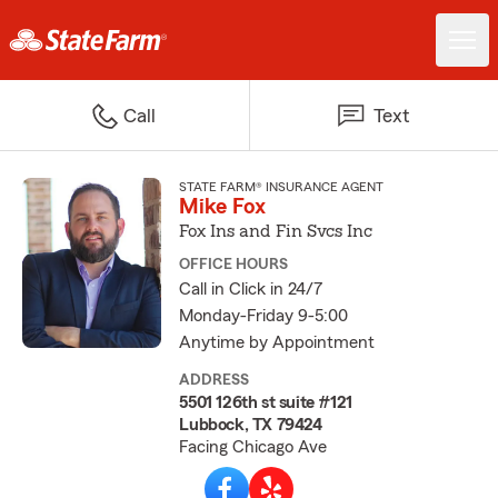
Call
Text
STATE FARM® INSURANCE AGENT
Mike Fox
Fox Ins and Fin Svcs Inc
OFFICE HOURS
Call in Click in 24/7
Monday-Friday 9-5:00
Anytime by Appointment
ADDRESS
5501 126th st suite #121
Lubbock, TX 79424
Facing Chicago Ave