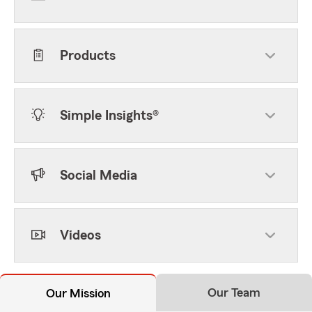
Products
Simple Insights®
Social Media
Videos
Our Team
Our Mission