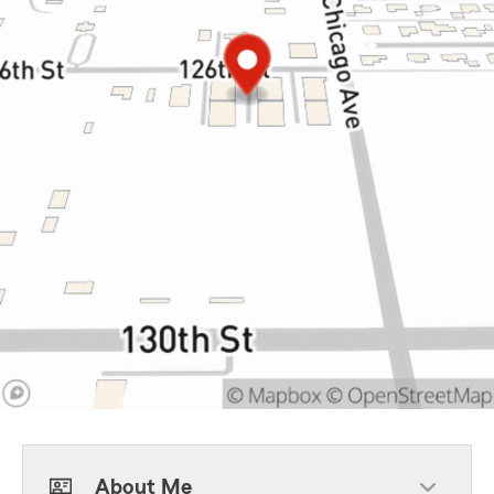
About Me