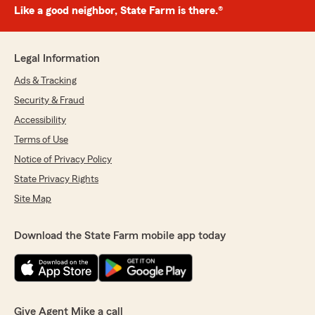
Like a good neighbor, State Farm is there.®
Legal Information
Ads & Tracking
Security & Fraud
Accessibility
Terms of Use
Notice of Privacy Policy
State Privacy Rights
Site Map
Download the State Farm mobile app today
Give Agent Mike a call