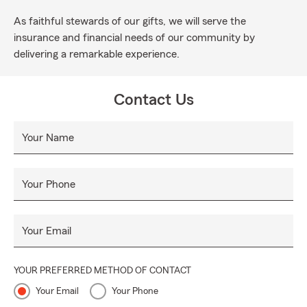
As faithful stewards of our gifts, we will serve the
insurance and financial needs of our community by
delivering a remarkable experience.
Contact Us
Your Name
Your Phone
Your Email
YOUR PREFERRED METHOD OF CONTACT
Your Email
Your Phone